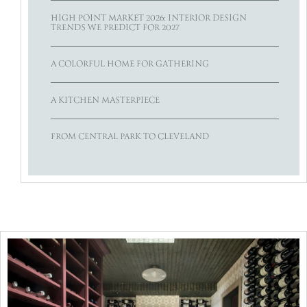
HIGH POINT MARKET 2026: INTERIOR DESIGN
TRENDS WE PREDICT FOR 2027
A COLORFUL HOME FOR GATHERING
A KITCHEN MASTERPIECE
FROM CENTRAL PARK TO CLEVELAND