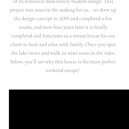
of its historical midcentury modern design. This
project was years in the making for us… we drew up
the design concept in 2019 and completed a few
rooms, and now four years later it is finally
completed and functions as a retreat house for our
client to host and relax with family. Once you spot
the lake views and walk-in wine room in the video
below, you’ll see why this house is the most perfect
weekend escape!