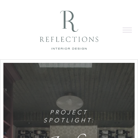
PROJECT
SPOTLIGHT: