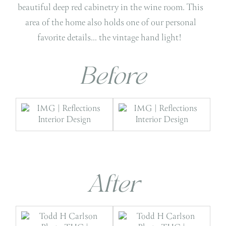
beautiful deep red cabinetry in the wine room. This
area of the home also holds one of our personal
favorite details… the vintage hand light!
Before
After