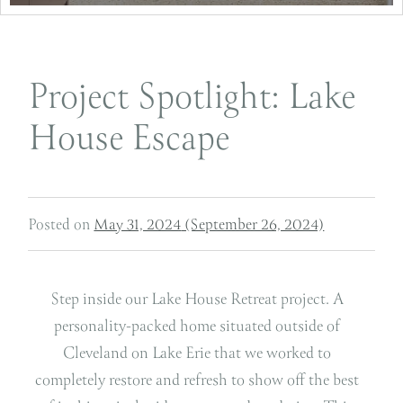
Project Spotlight: Lake
House Escape
Posted on
May 31, 2024
(September 26, 2024)
Step inside our Lake House Retreat project. A
personality-packed home situated outside of
Cleveland on Lake Erie that we worked to
completely restore and refresh to show off the best