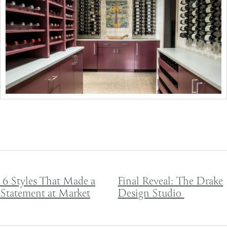
Post navigation
6 Styles That Made a
Final Reveal: The Drake
Statement at Market
Design Studio