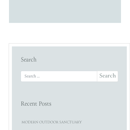
Search
Search for:
Recent Posts
MODERN OUTDOOR SANCTUARY