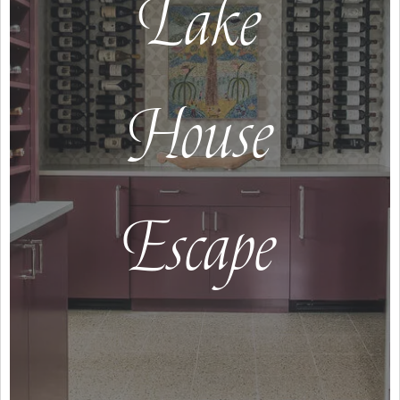
Lake
House
Escape