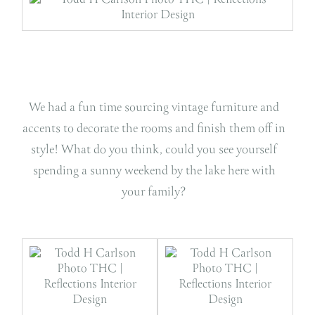
We had a fun time sourcing vintage furniture and
accents to decorate the rooms and finish them off in
style! What do you think, could you see yourself
spending a sunny weekend by the lake here with
your family?