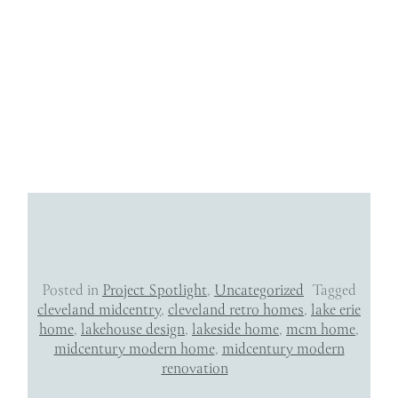
Posted in
Project Spotlight
,
Uncategorized
Tagged
cleveland midcentry
,
cleveland retro homes
,
lake erie
home
,
lakehouse design
,
lakeside home
,
mcm home
,
midcentury modern home
,
midcentury modern
renovation