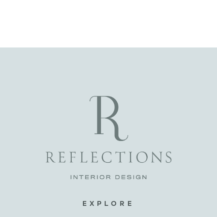
EXPLORE