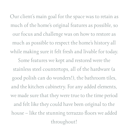
Our client’s main goal for the space was to retain as
much of the home’s original features as possible, so
our focus and challenge was on how to restore as
much as possible to respect the home’s history all
while making sure it felt fresh and livable for today.
Some features we kept and restored were the
stainless steel countertops, all of the hardware (a
good polish can do wonders!), the bathroom tiles,
and the kitchen cabinetry.
For any added elements,
we made sure that they were true to the time period
and felt like they could have been original to the
house – like the stunning terrazzo floors we added
throughout!