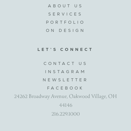
ABOUT US
SERVICES
PORTFOLIO
ON DESIGN
LET’S CONNECT
CONTACT US
INSTAGRAM
NEWSLETTER
FACEBOOK
24262 Broadway Avenue, Oakwood Village, OH
44146
216.229.1000