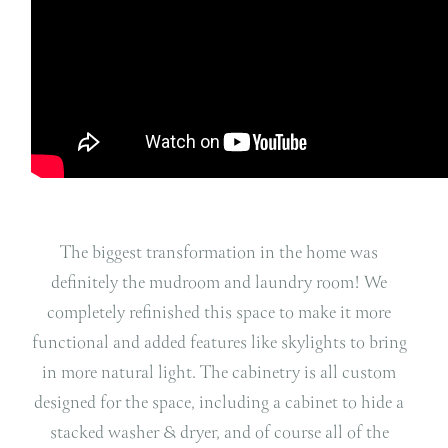
The biggest transformation in the home was
definitely the mudroom and laundry room! We
completely refinished this space to make it more
functional and added features like skylights to bring
in more natural light. The cabinetry is all custom
designed for the space, including a cabinet to hide a
stacked washer & dryer, and of course all of the