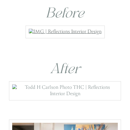
Before
After