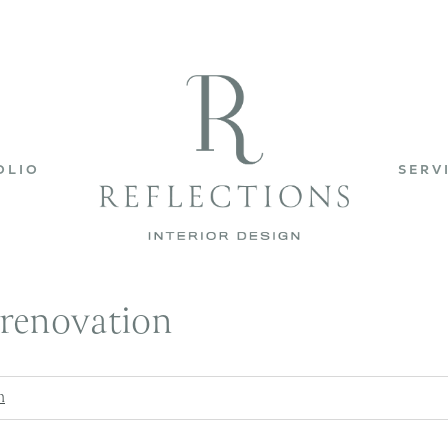
OLIO
SERV
renovation