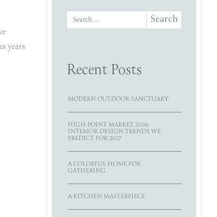
Search for:
we
as years
Recent Posts
MODERN OUTDOOR SANCTUARY
HIGH POINT MARKET 2026:
INTERIOR DESIGN TRENDS WE
PREDICT FOR 2027
A COLORFUL HOME FOR
GATHERING
A KITCHEN MASTERPIECE