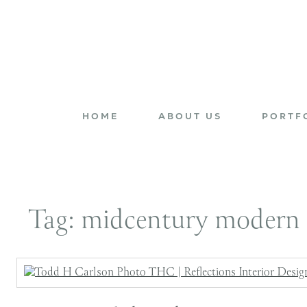
HOME
ABOUT US
PORTF
Tag:
midcentury modern 