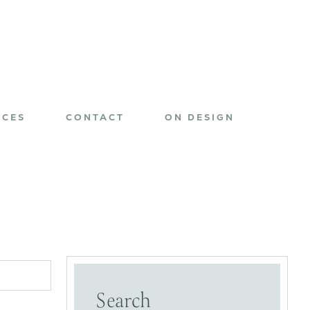
ICES
CONTACT
ON DESIGN
Search