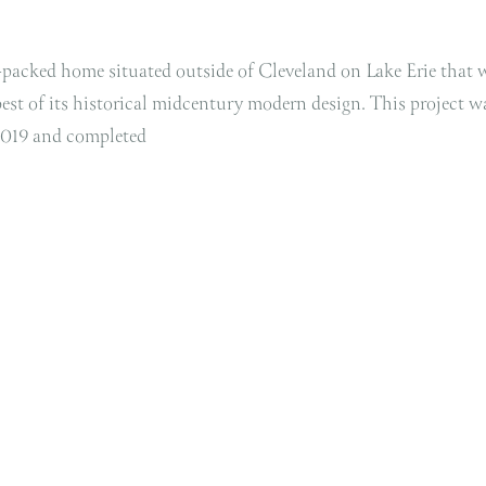
y-packed home situated outside of Cleveland on Lake Erie that 
best of its historical midcentury modern design. This project w
2019 and completed