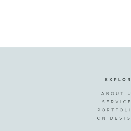
EXPLO
ABOUT 
SERVIC
PORTFOL
ON DESI