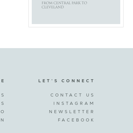
FROM CENTRAL PARK TO
CLEVELAND
RE
LET’S CONNECT
US
CONTACT US
ES
INSTAGRAM
IO
NEWSLETTER
GN
FACEBOOK