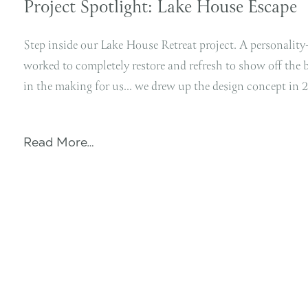
Project Spotlight: Lake House Escape
Step inside our Lake House Retreat project. A personalit
worked to completely restore and refresh to show off the 
in the making for us… we drew up the design concept in 
Read More…