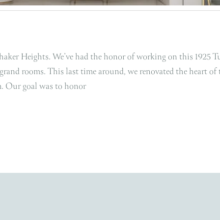
Shaker Heights. We’ve had the honor of working on this 1925 T
 grand rooms. This last time around, we renovated the heart of 
om. Our goal was to honor