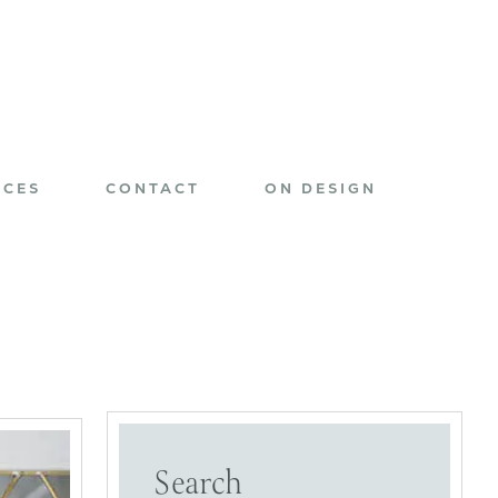
ICES
CONTACT
ON DESIGN
Search