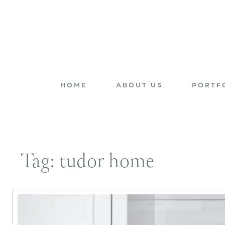
HOME
ABOUT US
PORTF
Tag:
tudor home