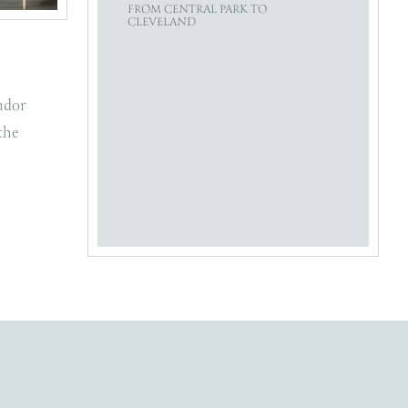
FROM CENTRAL PARK TO
CLEVELAND
udor
the