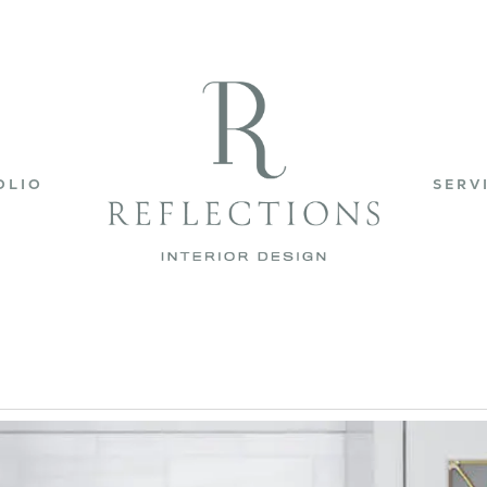
OLIO
SERV