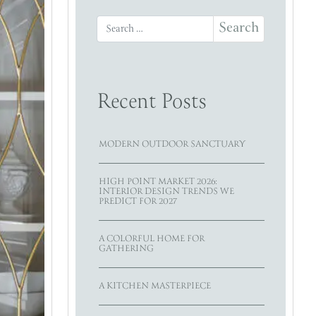
Search for:
Recent Posts
MODERN OUTDOOR SANCTUARY
HIGH POINT MARKET 2026:
INTERIOR DESIGN TRENDS WE
PREDICT FOR 2027
A COLORFUL HOME FOR
GATHERING
A KITCHEN MASTERPIECE