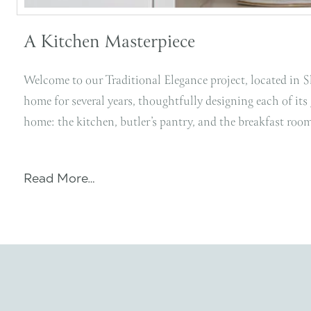
A Kitchen Masterpiece
Welcome to our Traditional Elegance project, located in 
home for several years, thoughtfully designing each of its
home: the kitchen, butler’s pantry, and the breakfast ro
Read More…