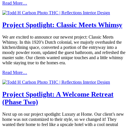
Read More…
Project Spotlight: Classic Meets Whimsy
We are excited to announce our newest project: Classic Meets
Whimsy. In this 1920’s Dutch colonial, we majorly overhauled the
kitchen/dining space, converted a portion of the entryway into a
moody powder room, updated the guest bathroom, and refreshed the
master suite. Our clients wanted unique touches and a little whimsy
while staying true to the homes era.
Read More…
Project Spotlight: A Welcome Retreat
(Phase Two)
Next up on our project spotlight: Luxury at Home. Our client’s new
home was not customized to their style, so we changed it! They
wanted their home to feel like a upscale hotel with a cool neutral