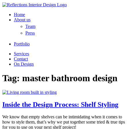
Home
About us
Team
Press
Portfolio
Services
Contact
On Design
Tag:
master bathroom design
Inside the Design Process: Shelf Styling
We know that empty shelves can be intimidating when it comes to
how to style them, that’s why we put together some tried & true tips
for you to use on your next shelf project!