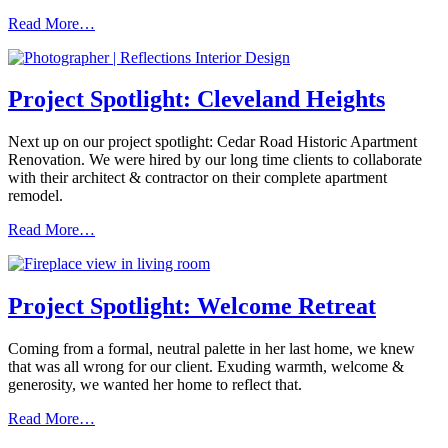
Read More…
Project Spotlight: Cleveland Heights
Next up on our project spotlight: Cedar Road Historic Apartment
Renovation. We were hired by our long time clients to collaborate
with their architect & contractor on their complete apartment
remodel.
Read More…
Project Spotlight: Welcome Retreat
Coming from a formal, neutral palette in her last home, we knew
that was all wrong for our client. Exuding warmth, welcome &
generosity, we wanted her home to reflect that.
Read More…