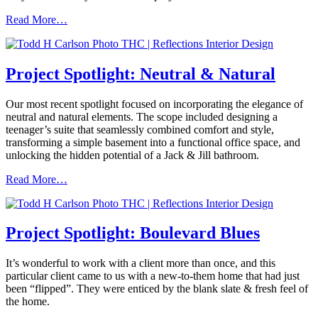
Read More…
Project Spotlight: Neutral & Natural
Our most recent spotlight focused on incorporating the elegance of
neutral and natural elements. The scope included designing a
teenager’s suite that seamlessly combined comfort and style,
transforming a simple basement into a functional office space, and
unlocking the hidden potential of a Jack & Jill bathroom.
Read More…
Project Spotlight: Boulevard Blues
It’s wonderful to work with a client more than once, and this
particular client came to us with a new-to-them home that had just
been “flipped”. They were enticed by the blank slate & fresh feel of
the home.