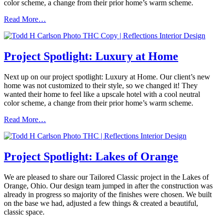
color scheme, a change from their prior home’s warm scheme.
Read More…
Project Spotlight: Luxury at Home
Next up on our project spotlight: Luxury at Home. Our client’s new
home was not customized to their style, so we changed it! They
wanted their home to feel like a upscale hotel with a cool neutral
color scheme, a change from their prior home’s warm scheme.
Read More…
Project Spotlight: Lakes of Orange
We are pleased to share our Tailored Classic project in the Lakes of
Orange, Ohio. Our design team jumped in after the construction was
already in progress so majority of the finishes were chosen. We built
on the base we had, adjusted a few things & created a beautiful,
classic space.