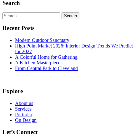
Search
Search
for:
Recent Posts
Modern Outdoor Sanctuary
High Point Market 2026: Interior Design Trends We Predict
for 2027
A Colorful Home for Gathering
A Kitchen Masterpiece
From Central Park to Cleveland
Explore
About us
Services
Portfolio
On Design
Let’s Connect