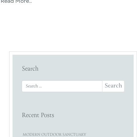
Read More…
Search
Search for:
Recent Posts
MODERN OUTDOOR SANCTUARY