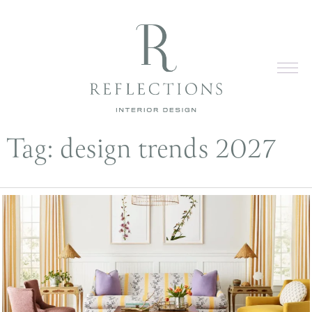
Tag:
design trends 2027