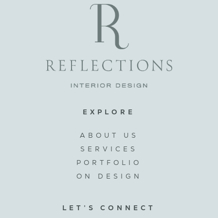
EXPLORE
ABOUT US
SERVICES
PORTFOLIO
ON DESIGN
LET’S CONNECT