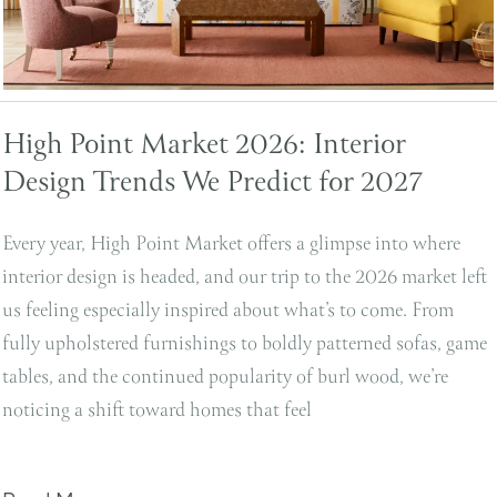
High Point Market 2026: Interior
Design Trends We Predict for 2027
Every year, High Point Market offers a glimpse into where
interior design is headed, and our trip to the 2026 market left
us feeling especially inspired about what’s to come. From
fully upholstered furnishings to boldly patterned sofas, game
tables, and the continued popularity of burl wood, we’re
noticing a shift toward homes that feel