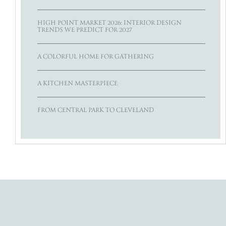
HIGH POINT MARKET 2026: INTERIOR DESIGN
TRENDS WE PREDICT FOR 2027
A COLORFUL HOME FOR GATHERING
A KITCHEN MASTERPIECE
FROM CENTRAL PARK TO CLEVELAND