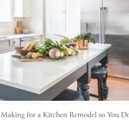
s Making for a Kitchen Remodel so You Do