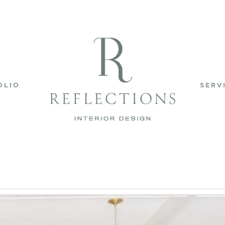
OLIO
SERV