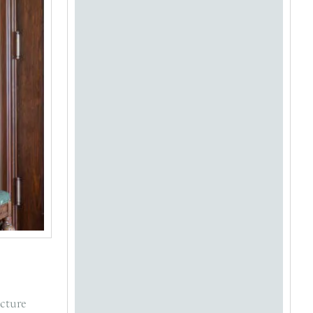
ecture