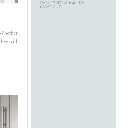
FROM CENTRAL PARK TO
CLEVELAND
. Whether
they will