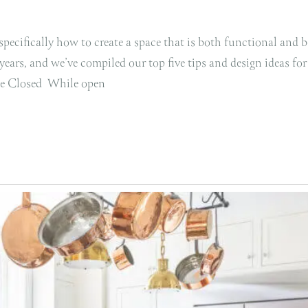
pecifically how to create a space that is both functional and b
ars, and we’ve compiled our top five tips and design ideas for
age Closed While open