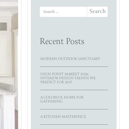
Search for:
Recent Posts
MODERN OUTDOOR SANCTUARY
HIGH POINT MARKET 2026:
INTERIOR DESIGN TRENDS WE
PREDICT FOR 2027
A COLORFUL HOME FOR
GATHERING
A KITCHEN MASTERPIECE