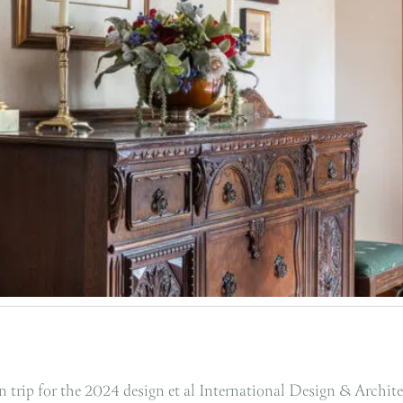
 trip for the 2024 design et al International Design & Archit