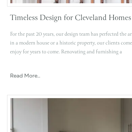
Timeless Design for Cleveland Homes
For the past 20 years, our design team has perfected the 
in a modern house or a historic property, our clients come
enjoy for years to come. Renovating and furnishing a
Read More…