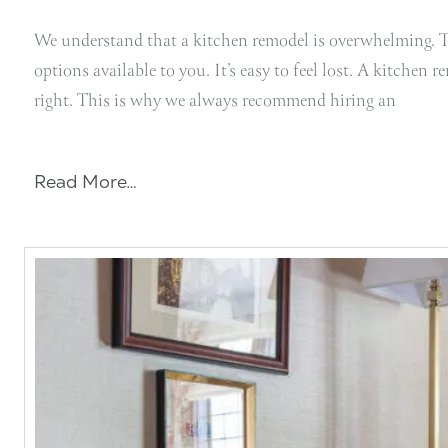
We understand that a kitchen remodel is overwhelming. Th
options available to you. It’s easy to feel lost. A kitchen 
right. This is why we always recommend hiring an
Read More…