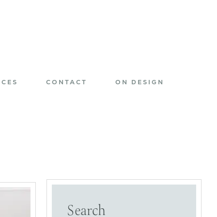
ICES
CONTACT
ON DESIGN
Search