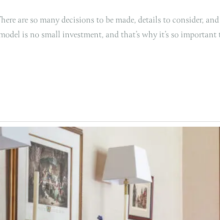
ere are so many decisions to be made, details to consider, and
remodel is no small investment, and that’s why it’s so important t