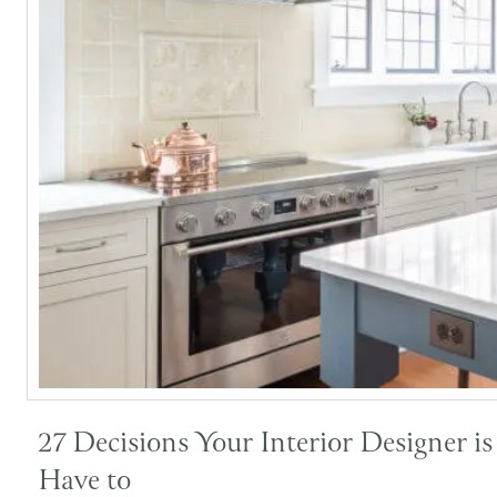
27 Decisions Your Interior Designer i
Have to