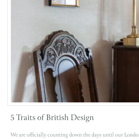
5 Traits of British Design
We are officially counting down the days until our London