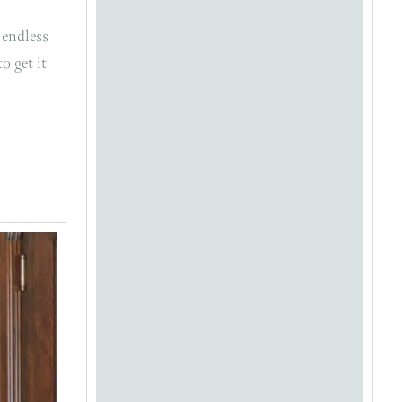
 endless
o get it