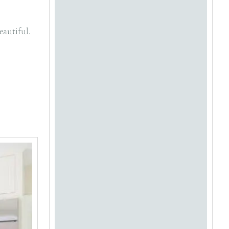
eautiful.