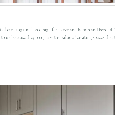
art of creating timeless design for Cleveland homes and beyond
 to us because they recognize the value of creating spaces that 