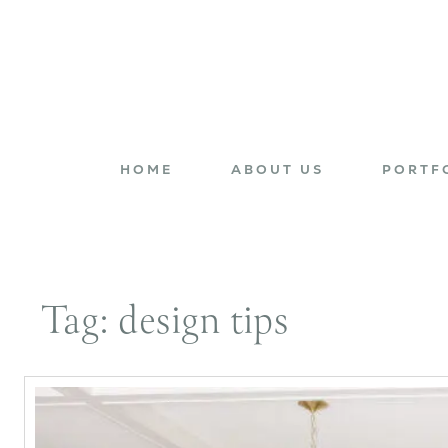
HOME
ABOUT US
PORTF
Tag:
design tips