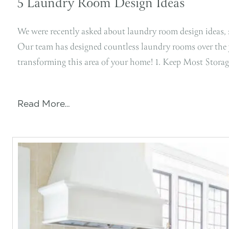
5 Laundry Room Design Ideas
We were recently asked about laundry room design ideas, s
Our team has designed countless laundry rooms over the ye
transforming this area of your home! 1. Keep Most Stor
Read More…