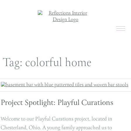
Tag:
colorful home
Project Spotlight: Playful Curations
Welcome to our Playful Curations project, located in
Chesterland, Ohio. A young family approached us to