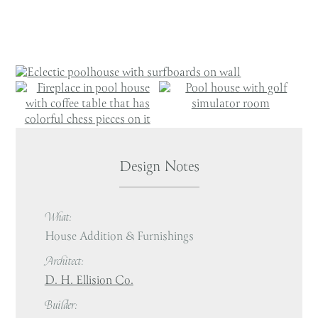
Design Notes
What:
House Addition & Furnishings
Architect:
D. H. Ellision Co.
Builder: