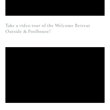
Take a video tour of the Welcome Retreat
Outside & Poolhouse!