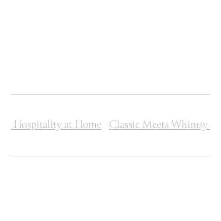
Post navigation
Hospitality at Home
Classic Meets Whimsy