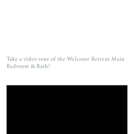
Take a video tour of the Welcome Retreat Main
Bedroom & Bath!