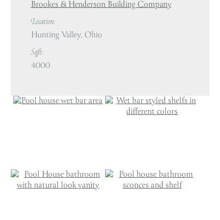
Brookes & Henderson Building Company
Location:
Hunting Valley, Ohio
Sqft:
4000