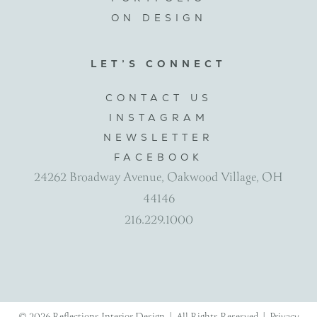
ON DESIGN
LET’S CONNECT
CONTACT US
INSTAGRAM
NEWSLETTER
FACEBOOK
24262 Broadway Avenue, Oakwood Village, OH
44146
216.229.1000
© 2026 Reflections Interior Design | All Rights Reserved |
Privacy