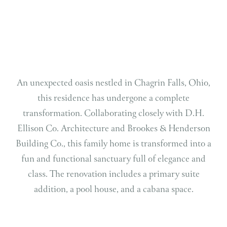
An unexpected oasis nestled in Chagrin Falls, Ohio,
this residence has undergone a complete
transformation. Collaborating closely with D.H.
Ellison Co. Architecture and Brookes & Henderson
Building Co., this family home is transformed into a
fun and functional sanctuary full of elegance and
class. The renovation includes a primary suite
addition, a pool house, and a cabana space.