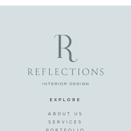
EXPLORE
ABOUT US
SERVICES
PORTFOLIO