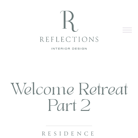
Welcome Retreat
Part 2
RESIDENCE