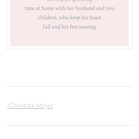
time at home with her husband and two
children, who keep her heart
full and her feet moving.
Post navigation
Christina Meyer