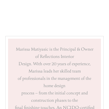
Marissa Matiyasic is the Principal & Owner
of Reflections Interior
Design. With over 20 years of experience,
Marissa leads her skilled team
of professionals in the management of the
home design
process – from the initial concept and
construction phases to the
final finishing touches. An NCIDQ-certified