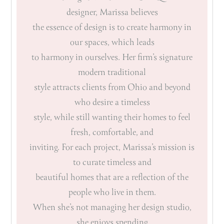
designer, Marissa believes
the essence of design is to create harmony in
our spaces, which leads
to harmony in ourselves. Her firm’s signature
modern traditional
style attracts clients from Ohio and beyond
who desire a timeless
style, while still wanting their homes to feel
fresh, comfortable, and
inviting. For each project, Marissa’s mission is
to curate timeless and
beautiful homes that are a reflection of the
people who live in them.
When she’s not managing her design studio,
she enjoys spending