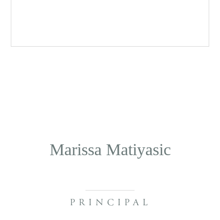
Marissa Matiyasic
PRINCIPAL