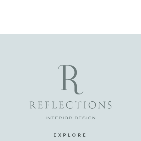
EXPLORE