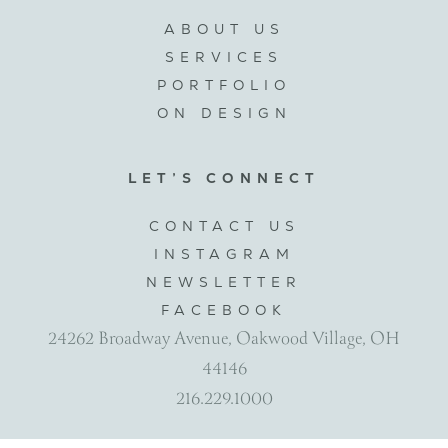
ABOUT US
SERVICES
PORTFOLIO
ON DESIGN
LET’S CONNECT
CONTACT US
INSTAGRAM
NEWSLETTER
FACEBOOK
24262 Broadway Avenue, Oakwood Village, OH
44146
216.229.1000